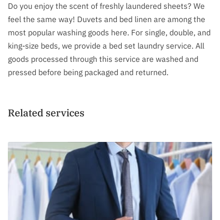
FOLLOW US
Do you enjoy the scent of freshly laundered sheets? We
feel the same way! Duvets and bed linen are among the
GET IN TOUCH
most popular washing goods here. For single, double, and
king-size beds, we provide a bed set laundry service. All
goods processed through this service are washed and
pressed before being packaged and returned.
Related services